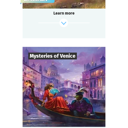
gang,
a shocking murder of a famous singer in the
Learn more
«Seven Moons» saloon,
and a miraculous panacea invention —
do you think it’s too much for one small
town?
Be ready for a real thrill, if you are...
Somewhere in the Wild West!
Mysteries of Venice
find out more
8
-
19
Players
2-3
h.
Duration
Intrigue
Genre
Questoria
Type
You are guests at a magnificent Venetian ball
in a palace decorated with stunning
frescoes,