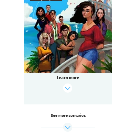
8
-
18
Players
2-3
h.
Duration
Comedy
Genre
Questoria
Type
The filming of the beloved television series
is in full swing! And you are on set:
a star actor has died under mysterious
Learn more
circumstances.
Someone on the team is hiding a secret.
find out more
See more scenarios