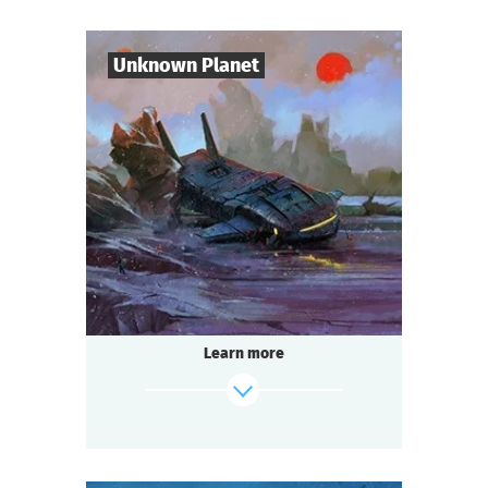
Mysticism or logic? Deception or truth?
Shush! Light the candles. Join hands.
Candle flame is flickering. The spirit of the
Unknown Planet
lord is here…
find out more
7
-
10
Players
1-2
h.
Duration
Sci-Fi
Genre
Seated Questoria
Type
The year 3000. You are part of the crew of
the spaceship "Quasar".
During a routine flight you discover an
Learn more
unknown planet. But
something — or someone — is already
waiting for you there.
find out more