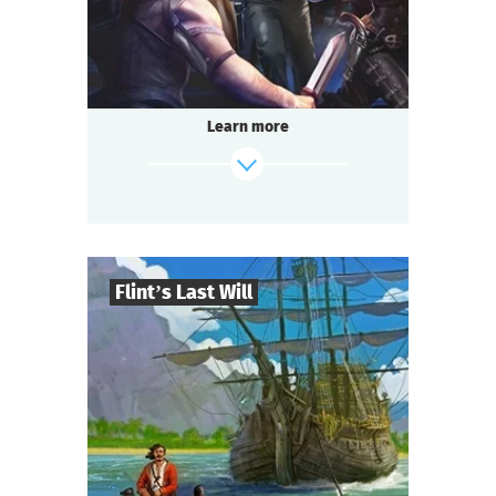
Questoria
Type
Learn more
Flint’s Last Will
8
-
32
Players
find out more
2-3
h.
Duration
Adventure
Genre
Questoria
Type