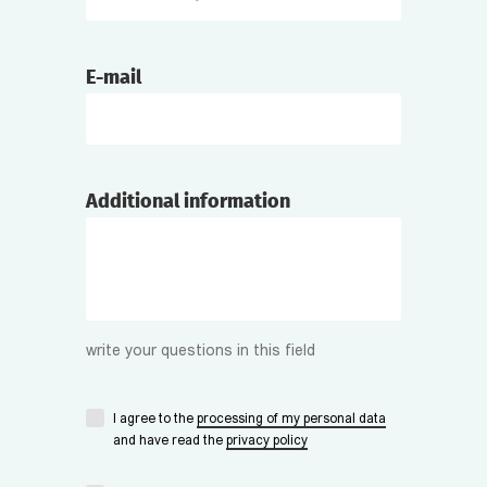
E-mail
Additional information
write your questions in this field
I agree to the
processing of my personal data
and have read the
privacy policy