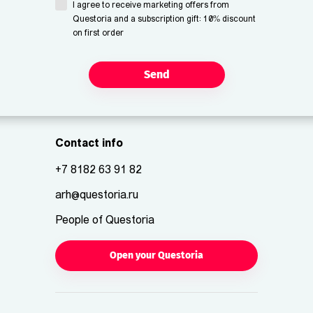
I agree to receive marketing offers from
Questoria and a subscription gift: 10% discount
on first order
Send
Contact info
+7 8182 63 91 82
arh@questoria.ru
People of Questoria
Open your Questoria