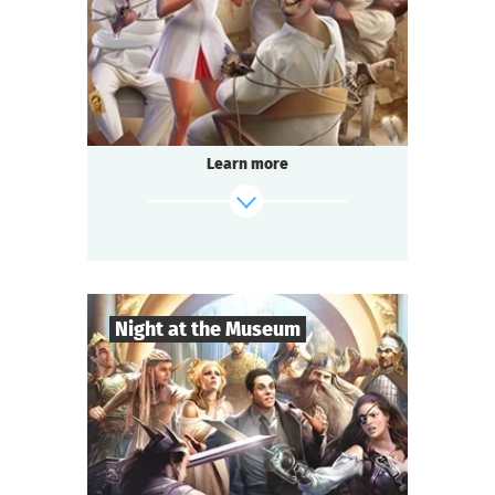
Comedy
Genre
Questoria
Type
In a respectable provincial sanatorium
an annual masquerade ball is held.
A celebrated psychologist is attending the
Learn more
event.
A brilliant patient has escaped from the
ward.
And the head doctor is behaving strangely...
find out more
Night at the Museum
8
-
35
Players
2-3
h.
Duration
Adventure
Genre