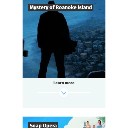
Mystery of Roanoke Island
8
-
25
Players
2-3
h.
Duration
Mysticism
Genre
Questoria
Type
The mystery island does not give up its
secrets easily.
The last surviving colonist left only a cryptic
Learn more
message:
"CROATOAN"...
And now the island is hiding something
again.
find out more
Soap Opera