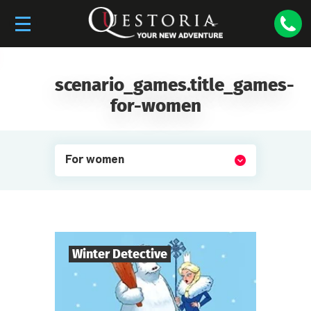
scenario_games.title_games-
for-women
For women
Winter Detective
7
-
10
Players