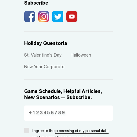
Subscribe
Holiday Questoria
St. Valentine's Day
Halloween
New Year Corporate
Game Schedule, Helpful Articles,
New Scenarios — Subscribe:
I agree to the
processing of my personal data