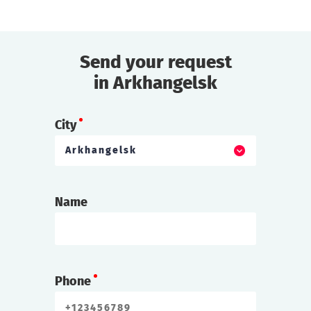
Send your request
in Arkhangelsk
City
Arkhangelsk
Name
Phone