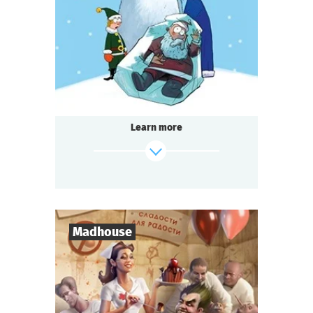
1-2
h.
Duration
Detective
Genre
Seated Questoria
Type
Learn more
find out more
Madhouse
8
-
18
Players
2-3
h.
Duration