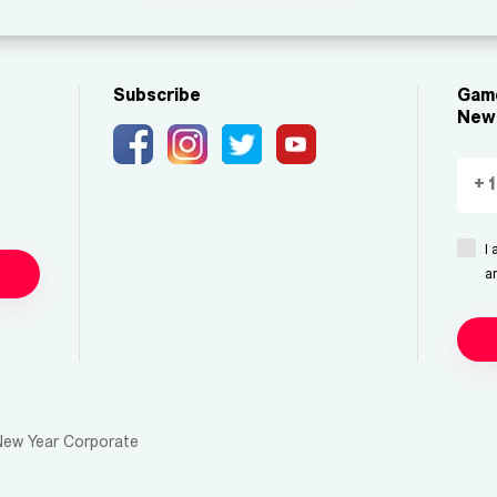
Subscribe
Game
New 
I
a
New Year Corporate