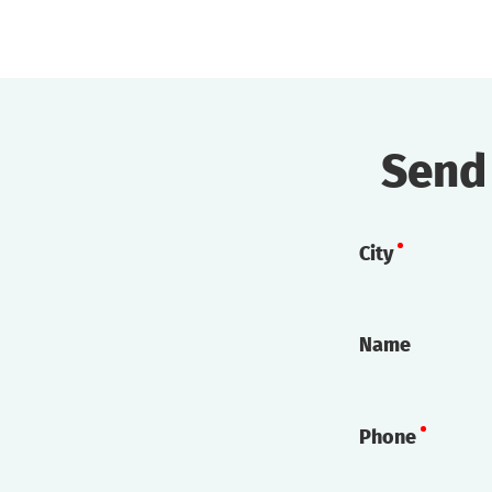
Send
City
Name
Phone