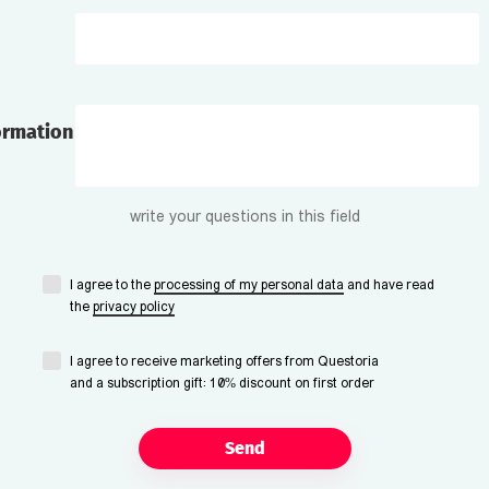
ormation
write your questions in this field
I agree to the
processing of my personal data
and have read
the
privacy policy
I agree to receive marketing offers from Questoria
and a subscription gift: 10% discount on first order
Send