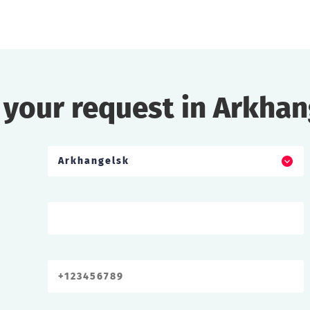
 your request in Arkhan
Arkhangelsk