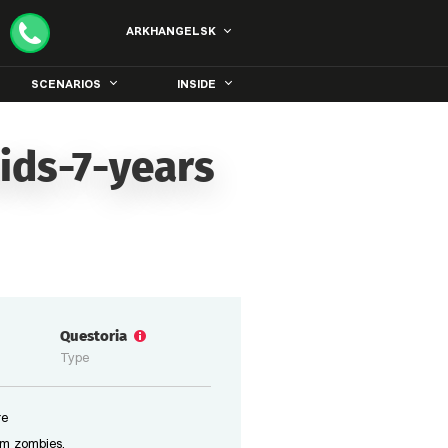
ARKHANGELSK
SCENARIOS
INSIDE
ids-7-years
Questoria
Type
re
om zombies.