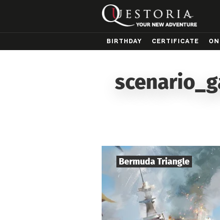
BIRTHDAY
CERTIFICATE
ON
scenario_g
Bermuda Triangle