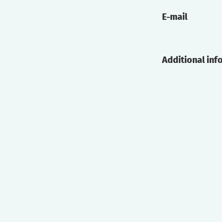
E-mail
Additional inf