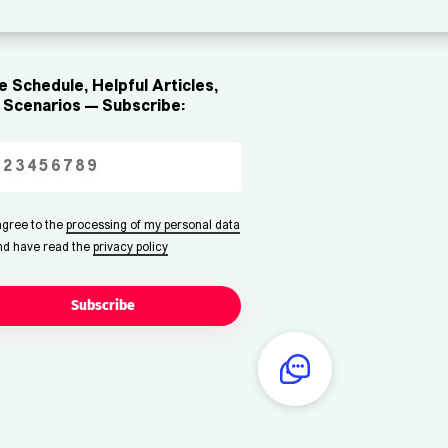
 Schedule, Helpful Articles,
Scenarios — Subscribe:
 agree to the
processing of my personal data
nd have read the
privacy policy
Subscribe