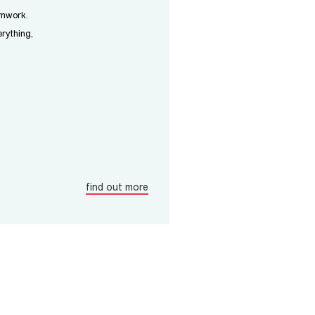
amwork.
rything,
find out more