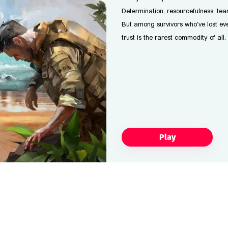
Determination, resourcefulness, te
But among survivors who've lost eve
trust is the rarest commodity of all.
Play