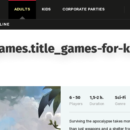
ADULTS
KIDS
CORPORATE PARTIES
LINE
ames.title_games-for-k
6
-
50
1,5-2
h.
Sci-Fi
Players
Duration
Genre
Surviving the apocalypse takes mo
than just weapons and a shelter fr