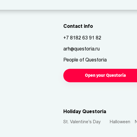
Contact info
+7 8182 63 91 82
arh@questoria.ru
People of Questoria
Open your Questoria
Holiday Questoria
St. Valentine's Day
Halloween