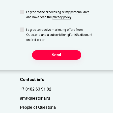
I agree to the
processing of my personal data
and have read the
privacy policy
I agree to receive marketing offers from
Questoria and a subscription gift: 10% discount
on first order
Send
Contact info
+7 8182 63 91 82
arh@questoria.ru
People of Questoria