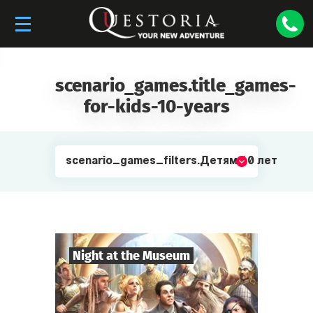
scenario_games.title_games-
for-kids-10-years
scenario_games_filters.Детям 10 лет
Night at the Museum
8
-
35
Players