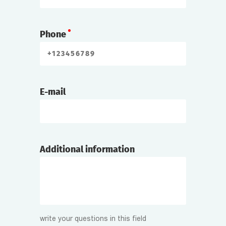
Phone
E-mail
Additional information
write your questions in this field