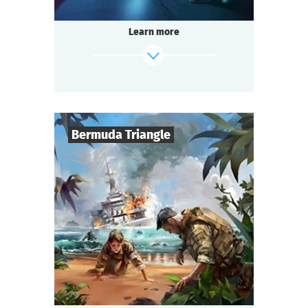
stories.
Legend has it that a terrible witch lives there
Learn more
and grants terrible wishes.
You decided to visit her and make a wish,
not suspecting what you are getting into.
find out more
Bermuda Triangle
6
-
50
Players
1,5-2
h.
Duration
Sci-Fi
Genre
Questoria
Type
Surviving the apocalypse takes more
than just weapons and a shelter from
zombies.