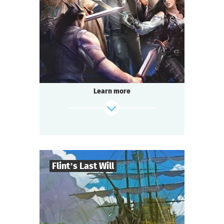
2-3
h.
Duration
Adventure
Genre
Questoria
Type
Learn more
Flint’s Last Will
8
-
32
Players
find out more
2-3
h.
Duration