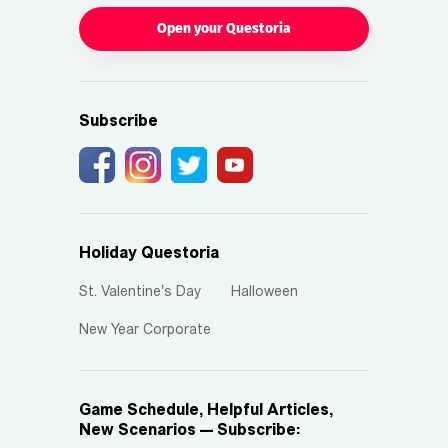
Open your Questoria
Subscribe
Holiday Questoria
St. Valentine's Day
Halloween
New Year Corporate
Game Schedule, Helpful Articles,
New Scenarios — Subscribe: