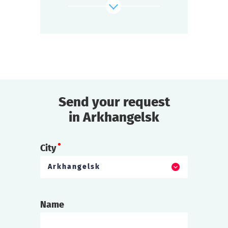
find out more
Send your request
in Arkhangelsk
City
Arkhangelsk
Name