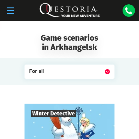
Game scenarios
in Arkhangelsk
For all
Winter Detective
7
-
10
Players