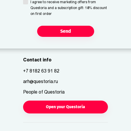
I agree to receive marketing offers from
Questoria and a subscription gift: 10% discount
on first order
Send
Contact info
+7 8182 63 91 82
arh@questoria.ru
People of Questoria
Open your Questoria