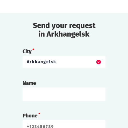
Send your request
in Arkhangelsk
City
Arkhangelsk
Name
Phone