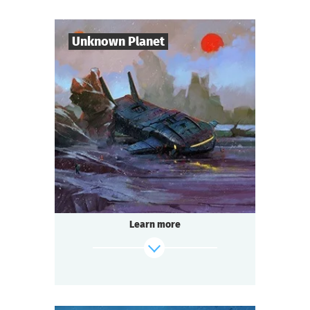
Mysticism or logic? Deception or truth?
Shush! Light the candles. Join hands.
Candle flame is flickering. The spirit of the
Unknown Planet
lord is here…
find out more
7
-
10
Players
1-2
h.
Duration
Sci-Fi
Genre
Seated Questoria
Type
The year 3000. You are part of the crew of
the spaceship "Quasar".
During a routine flight you discover an
Learn more
unknown planet. But
something — or someone — is already
waiting for you there.
find out more