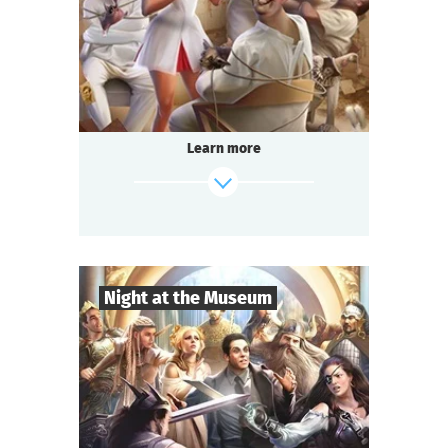
Comedy
Genre
Questoria
Type
In a respectable provincial sanatorium
an annual masquerade ball is held.
A celebrated psychologist is attending the
Learn more
event.
A brilliant patient has escaped from the
ward.
And the head doctor is behaving strangely...
find out more
Night at the Museum
8
-
35
Players
2-3
h.
Duration
Adventure
Genre