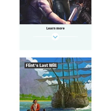
Questoria
Type
Learn more
Flint’s Last Will
8
-
32
Players
find out more
2-3
h.
Duration
Adventure
Genre
Questoria
Type