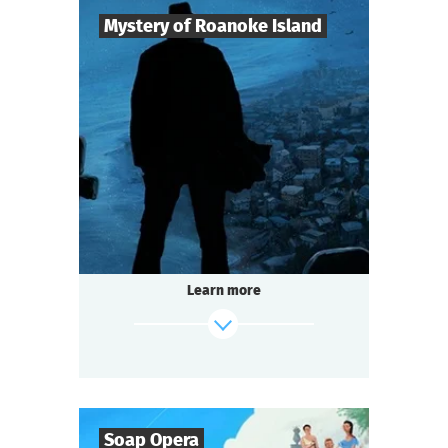
Mystery of Roanoke Island
8
-
25
Players
2-3
h.
Duration
Mysticism
Genre
Questoria
Type
The mystery island does not give up its
secrets easily.
The last surviving colonist left only a cryptic
Learn more
message:
"CROATOAN"...
And now the island is hiding something
again.
find out more
Soap Opera