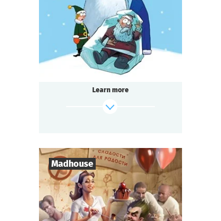
1-2
h.
Duration
Detective
Genre
Seated Questoria
Type
Learn more
find out more
Madhouse
8
-
18
Players
2-3
h.
Duration