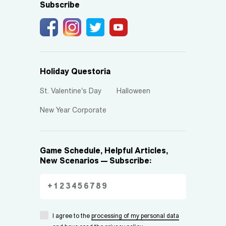
Subscribe
Holiday Questoria
St. Valentine's Day
Halloween
New Year Corporate
Game Schedule, Helpful Articles,
New Scenarios — Subscribe:
I agree to the
processing of my personal data