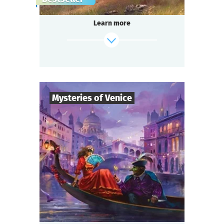
gang,
a shocking murder of a famous singer in the
Learn more
«Seven Moons» saloon,
and a miraculous panacea invention —
do you think it’s too much for one small
town?
Be ready for a real thrill, if you are...
Somewhere in the Wild West!
Mysteries of Venice
find out more
8
-
19
Players
2-3
h.
Duration
Intrigue
Genre
Questoria
Type
You are guests at a magnificent Venetian ball
in a palace decorated with stunning
frescoes,