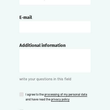
E-mail
Additional information
write your questions in this field
I agree to the
processing of my personal data
and have read the
privacy policy