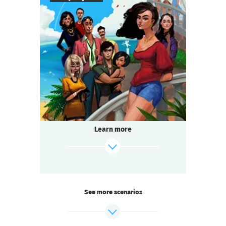
8
-
18
Players
2-3
h.
Duration
Comedy
Genre
Questoria
Type
The filming of the beloved television series
is in full swing! And you are on set:
a star actor has died under mysterious
Learn more
circumstances.
Someone on the team is hiding a secret.
find out more
See more scenarios