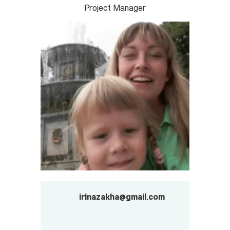
Project Manager
irinazakha@gmail.com