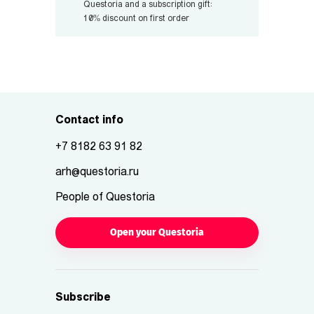
Questoria and a subscription gift:
10% discount on first order
Contact info
+7 8182 63 91 82
arh@questoria.ru
People of Questoria
Open your Questoria
Subscribe