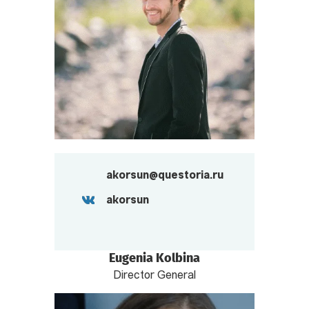
akorsun@questoria.ru
akorsun
Eugenia Kolbina
Director General