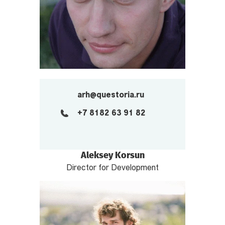
arh@questoria.ru
+7 8182 63 91 82
Aleksey Korsun
Director for Development