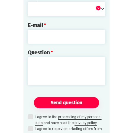
E-mail
Question
Send question
I agree to the
processing of my personal
data
and have read the
privacy policy
I agree to receive marketing offers from