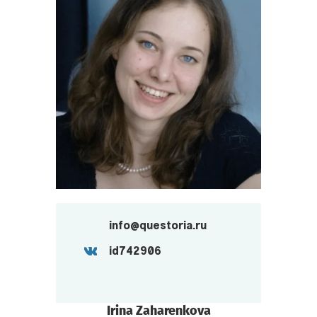
info@questoria.ru
id742906
Irina Zaharenkova