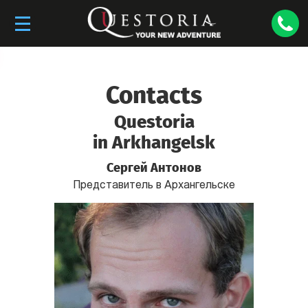
Contacts
Questoria
in Arkhangelsk
Сергей Антонов
Представитель в Архангельске