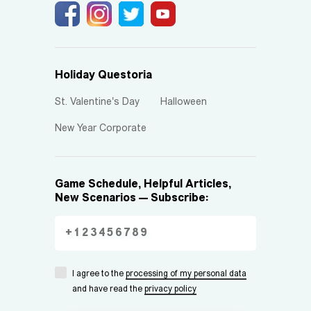
Holiday Questoria
St. Valentine's Day
Halloween
New Year Corporate
Game Schedule, Helpful Articles,
New Scenarios — Subscribe:
I agree to the
processing of my personal data
and have read the
privacy policy