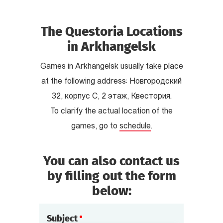
The Questoria Locations
in Arkhangelsk
Games in Arkhangelsk usually take place
at the following address: Новгородский
32, корпус С, 2 этаж, Квестория.
To clarify the actual location of the
games, go to
schedule
.
You can also contact us
by filling out the form
below:
Subject